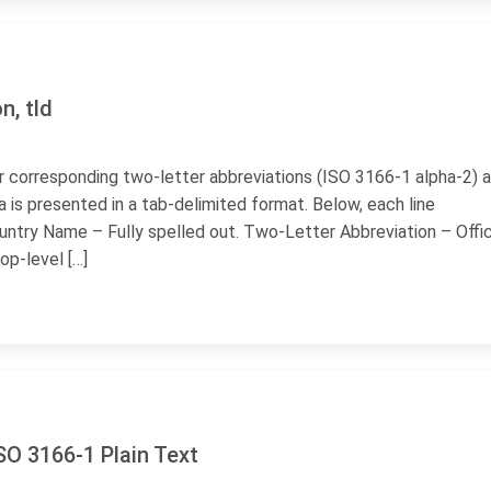
n, tld
heir corresponding two-letter abbreviations (ISO 3166-1 alpha-2) 
 is presented in a tab-delimited format. Below, each line
untry Name – Fully spelled out. Two-Letter Abbreviation – Offic
op-level […]
ISO 3166-1 Plain Text