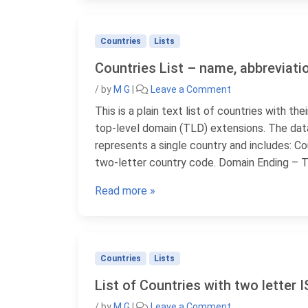
Countries
Lists
Countries List – name, abbreviatio
/
by
M G
|
Leave a Comment
This is a plain text list of countries with t
top-level domain (TLD) extensions. The data
represents a single country and includes: Co
two-letter country code. Domain Ending – T
Read more »
Countries
Lists
List of Countries with two letter 
/
by
M G
|
Leave a Comment