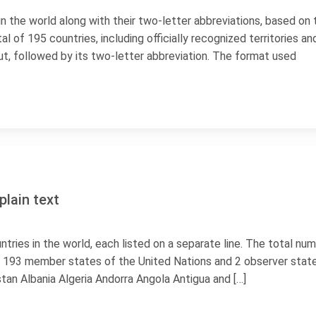
 in the world along with their two-letter abbreviations, based on 
al of 195 countries, including officially recognized territories an
ut, followed by its two-letter abbreviation. The format used
plain text
countries in the world, each listed on a separate line. The total nu
des 193 member states of the United Nations and 2 observer state
tan Albania Algeria Andorra Angola Antigua and […]