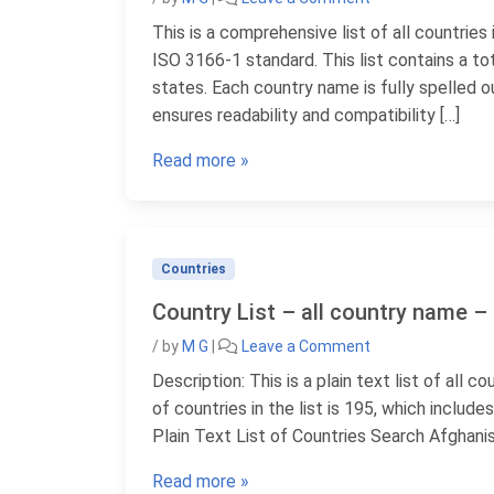
This is a comprehensive list of all countries
ISO 3166-1 standard. This list contains a tot
states. Each country name is fully spelled o
ensures readability and compatibility […]
Read more »
Countries
Country List – all country name – 
/
by
M G
|
Leave a Comment
Description: This is a plain text list of all 
of countries in the list is 195, which inclu
Plain Text List of Countries Search Afghanis
Read more »