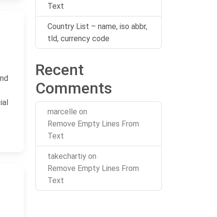
Text
Country List – name, iso abbr,
tld, currency code
Recent
and
Comments
ial
marcelle
on
Remove Empty Lines From
Text
takechartiy
on
Remove Empty Lines From
Text