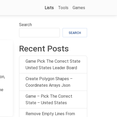
Lists
Tools
Games
Search
SEARCH
Recent Posts
Game Pick The Correct State
United States Leader Board
on,
Create Polygon Shapes –
Coordinates Arrays Json
me
Game – Pick The Correct
State – United States
Remove Empty Lines From