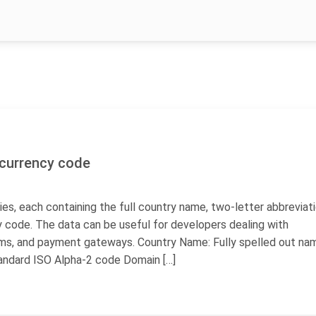
, currency code
ies, each containing the full country name, two-letter abbreviati
 code. The data can be useful for developers dealing with
rms, and payment gateways. Country Name: Fully spelled out na
andard ISO Alpha-2 code Domain […]