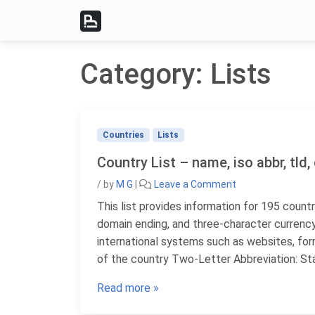
Skip to content
Category:
Lists
Countries
Lists
Country List – name, iso abbr, tld
/
by
M G
|
Leave a Comment
This list provides information for 195 countr
domain ending, and three-character currency
international systems such as websites, fo
of the country Two-Letter Abbreviation: St
Read more »